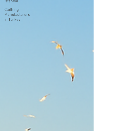
Istanbul
Clothing
Manufacturers
in Turkey