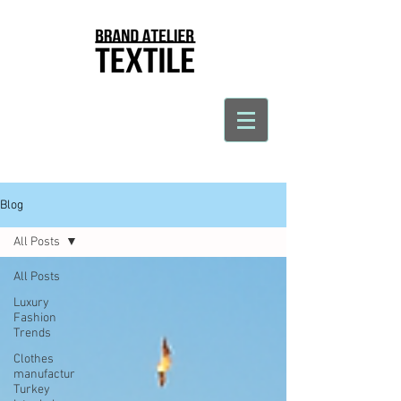
Blog
All Posts
All Posts
Luxury
Fashion
Trends
Clothes
manufactur
Turkey