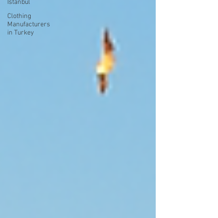
Istanbul
Clothing
Manufacturers
in Turkey