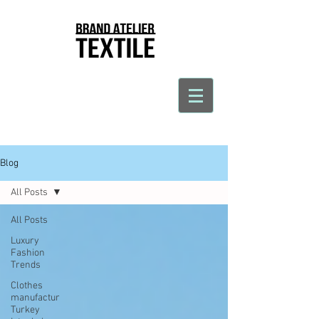
Blog
All Posts
All Posts
Luxury
Fashion
Trends
Clothes
manufactur
Turkey