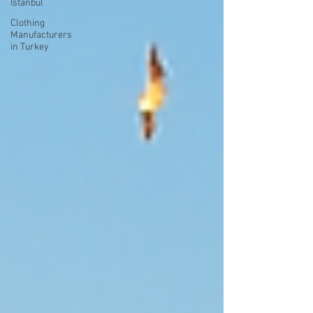
Istanbul
Clothing
Manufacturers
in Turkey