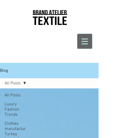
Blog
All Posts
All Posts
Luxury
Fashion
Trends
Clothes
manufactur
Turkey