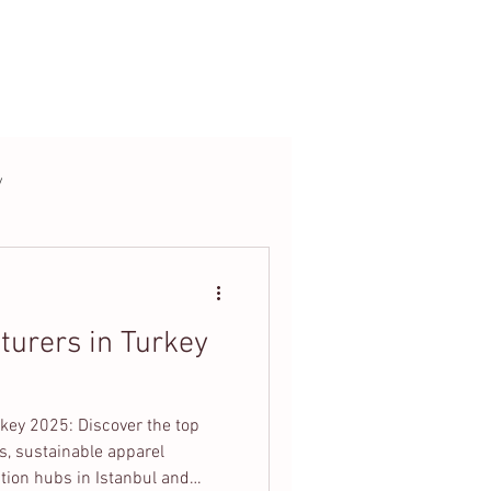
t
Blog
y
turers in Turkey
key 2025: Discover the top
s, sustainable apparel
tion hubs in Istanbul and