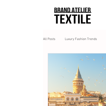
All Posts
Luxury Fashion Trends