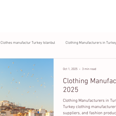
About us
Products
Process
FAQ
Contac
Clothes manufactur Turkey Istanbul
Clothing Manufacturers in Turke
Oct 1, 2025
3 min read
Clothing Manufac
2025
Clothing Manufacturers in Tur
Turkey clothing manufacturer
suppliers, and fashion produc