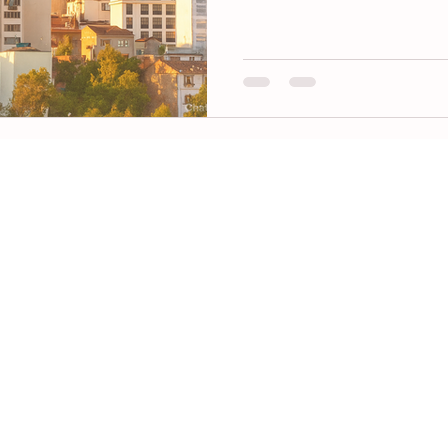
beyond. Learn why Turkish cl
global leader in speed, quality,