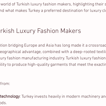
e world of Turkish luxury fashion makers, highlighting their 
nd what makes Turkey a preferred destination for luxury cl
urkish Luxury Fashion Makers
cation bridging Europe and Asia has long made it a crossroad
ographical advantage, combined with a deep-rooted textile 
uxury fashion manufacturing industry. Turkish luxury fashio
ility to produce high-quality garments that meet the exacti
 from:
 technology
: Turkey invests heavily in modern machinery an
ods.