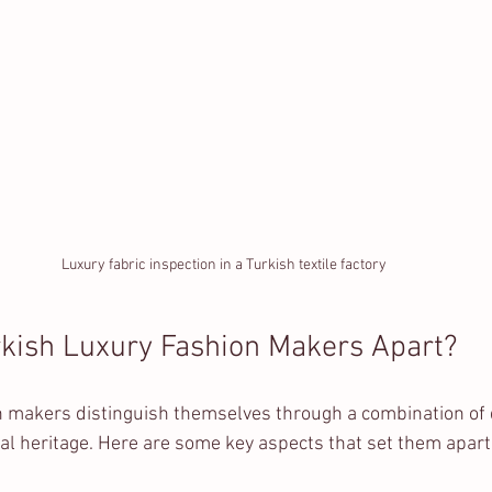
Luxury fabric inspection in a Turkish textile factory
kish Luxury Fashion Makers Apart?
n makers distinguish themselves through a combination of q
ral heritage. Here are some key aspects that set them apart