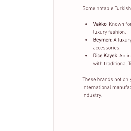
Some notable Turkish
Vakko
: Known for
luxury fashion.
Beymen
: A luxur
accessories.
Dice Kayek
: An i
with traditional 
These brands not only
international manufact
industry.