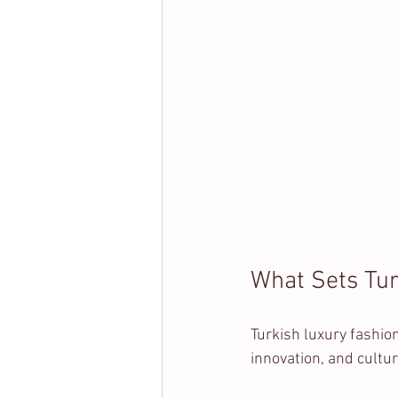
What Sets Tur
Turkish luxury fashio
innovation, and cultu