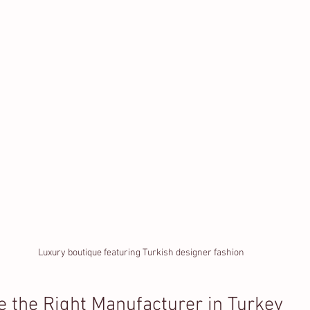
Luxury boutique featuring Turkish designer fashion
 the Right Manufacturer in Turkey