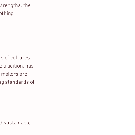
strengths, the 
othing 
s of cultures 
tradition, has 
n makers are 
ng standards of 
d sustainable 