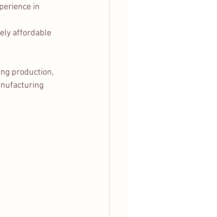
erience in 
vely affordable 
ing production, 
anufacturing 