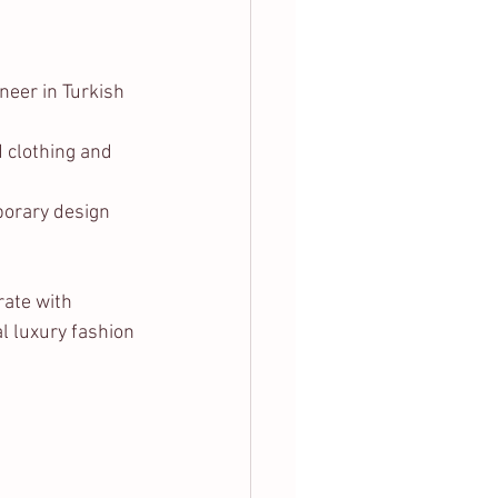
neer in Turkish 
d clothing and 
porary design 
ate with 
l luxury fashion 