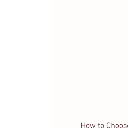
How to Choose