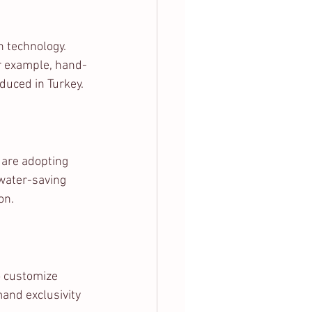
 technology. 
or example, hand-
duced in Turkey.
 are adopting 
water-saving 
on.
o customize 
mand exclusivity 