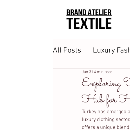
All Posts
Luxury Fas
Clothing Manufactur
Jan 31
4 min read
Exploring 
Hub for Hi
Turkey has emerged as 
luxury clothing sector
offers a unique blend