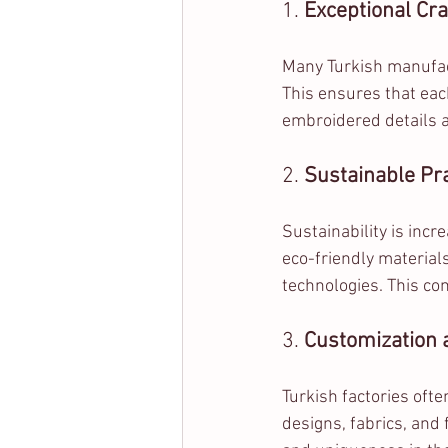
1. 
Exceptional Cr
Many Turkish manufac
This ensures that each
embroidered details a
2. 
Sustainable Pr
Sustainability is incr
eco-friendly material
technologies. This co
3. 
Customization a
Turkish factories oft
designs, fabrics, and f