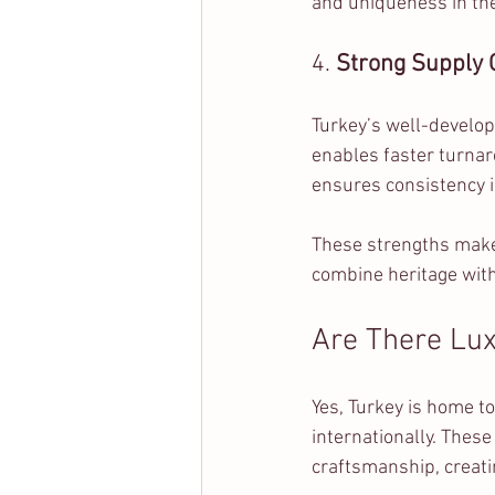
and uniqueness in thei
4. 
Strong Supply C
Turkey’s well-develo
enables faster turnar
ensures consistency i
These strengths make 
combine heritage with
Are There Lux
Yes, Turkey is home to
internationally. These
craftsmanship, creati