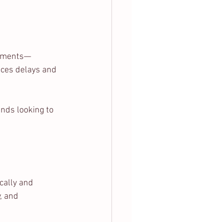
arments—
uces delays and 
nds looking to 
cally and 
, and 
.