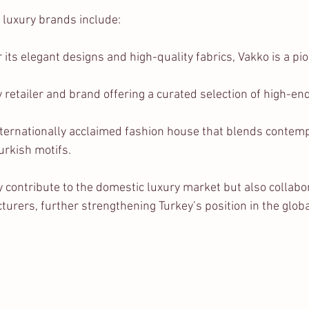
 luxury brands include:
 its elegant designs and high-quality fabrics, Vakko is a pio
y retailer and brand offering a curated selection of high-en
nternationally acclaimed fashion house that blends contem
Turkish motifs.
 contribute to the domestic luxury market but also collabor
urers, further strengthening Turkey’s position in the globa