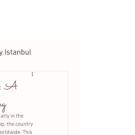
t
Blog
y Istanbul
s: A
ng
arly in the 
ip, the country 
orldwide. This 