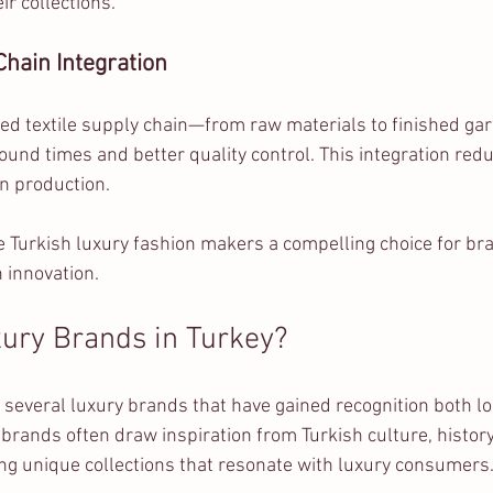
r collections.
hain Integration
ped textile supply chain—from raw materials to finished g
ound times and better quality control. This integration red
n production.
Turkish luxury fashion makers a compelling choice for bra
 innovation.
ury Brands in Turkey?
 several luxury brands that have gained recognition both lo
 brands often draw inspiration from Turkish culture, history
ng unique collections that resonate with luxury consumers