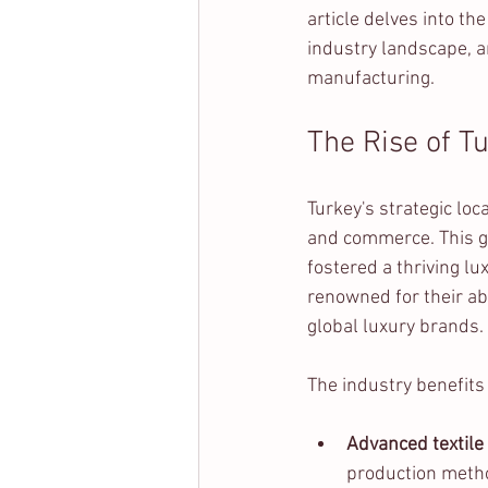
article delves into th
industry landscape, a
manufacturing.
The Rise of T
Turkey's strategic lo
and commerce. This ge
fostered a thriving l
renowned for their ab
global luxury brands.
The industry benefits
Advanced textile
production meth