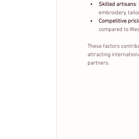
Skilled artisans
:
embroidery, tailor
Competitive pric
compared to Wes
These factors contribu
attracting internatio
partners.