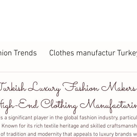
About us
Products
Process
FAQ
Contac
hion Trends
Clothes manufactur Turke
ers in Turkey
Turkish Luxury Fashion Maker
gh-End Clothing Manufacturi
a significant player in the global fashion industry, particul
. Known for its rich textile heritage and skilled craftsmansh
 of tradition and modernity that appeals to luxury brands w