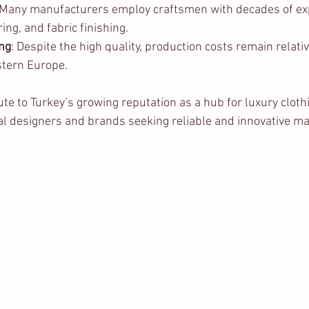
 Many manufacturers employ craftsmen with decades of exp
ing, and fabric finishing.
ing
: Despite the high quality, production costs remain relati
tern Europe.
te to Turkey’s growing reputation as a hub for luxury cloth
nal designers and brands seeking reliable and innovative m