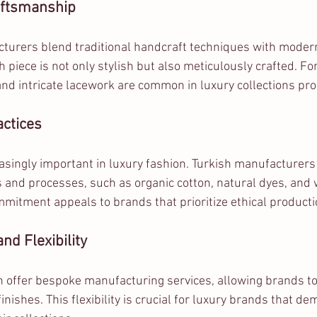
aftsmanship
turers blend traditional handcraft techniques with modern
 piece is not only stylish but also meticulously crafted. F
nd intricate lacework are common in luxury collections pro
actices
easingly important in luxury fashion. Turkish manufacturers
s and processes, such as organic cotton, natural dyes, and 
mmitment appeals to brands that prioritize ethical producti
nd Flexibility
en offer bespoke manufacturing services, allowing brands t
inishes. This flexibility is crucial for luxury brands that de